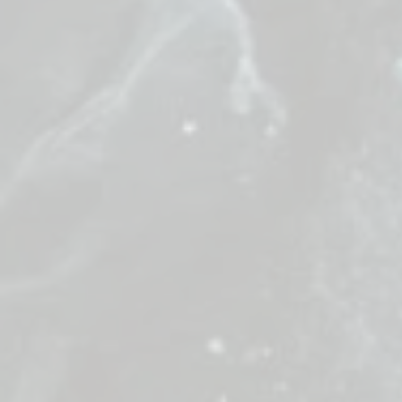
Great Staf
Precision is
harmony.
Objective: 