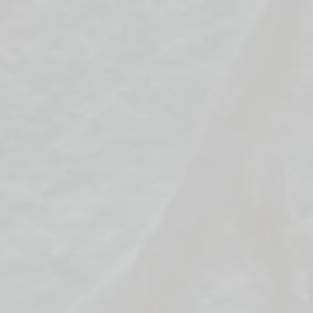
the trouble
sent to the 
In the "Grea
icy obstacle
to your oppo
claim victory
Key Objectiv