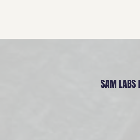
SAM LABS 
Mission
When a freak