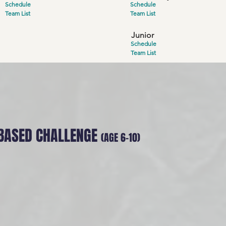
Schedule
Schedule
Team List
Team List
Junior
Schedule
Team List
BASED CHALLENGE
(AGE 6-10
)
 - Blizzard Bastion
 blizzard buries the Twin Castles, the only way to survi