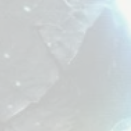
Melody Element.
tore the world's
hm.