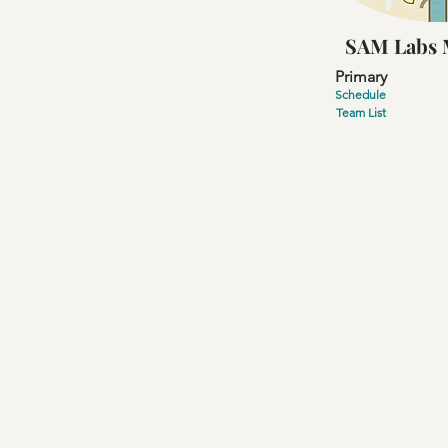
SAM Labs 
Primary
Schedule
Team List