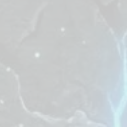
t falls must be
our zone of all
e "Chilly Gifts"
yards will
tle.