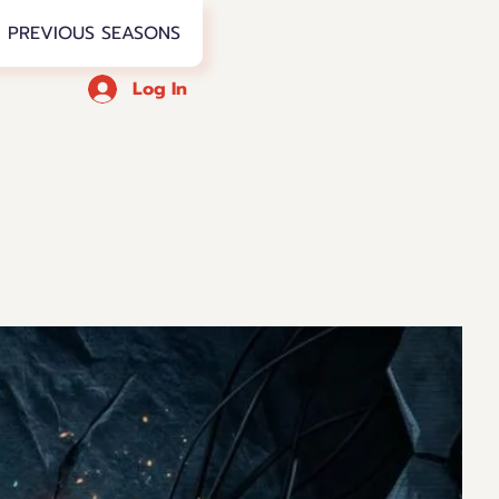
PREVIOUS SEASONS
Log In