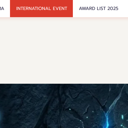
RA
INTERNATIONAL EVENT
AWARD LIST 2025