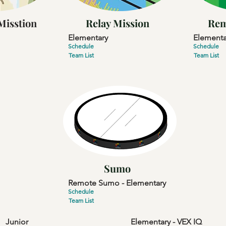
Misstion
Relay Mission
Rem
Elementary
Elementa
Schedule
Schedule
Team List
Team List
Sumo
Remote Sumo - Elementary
Schedule
Team List
Junior
Elementary - VEX IQ