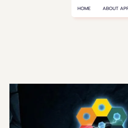
APRA
HOME
ABOUT AP