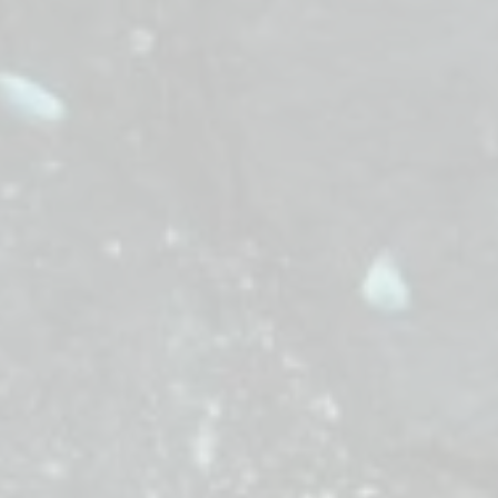
f—a treacherous path of frequencies—to deliver the 
 everything: synchronize with the beat of the land to res
Cross the soundscape. Secure the Element. Save the rhyt