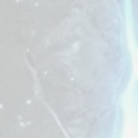
 bring back the
 unit across the