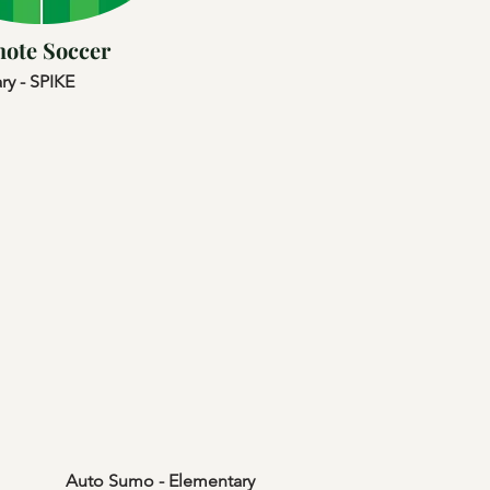
ote Soccer
ry - SPIKE
Auto Sumo - Elementary