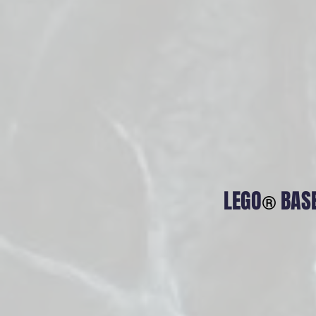
LEGO
BAS
®
Relay M
The Resonan
music, the A