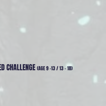
ED CHALLENGE
(AGE 9 -13 / 13 - 18)
ission - Sonic Strider
ce Protocol A digital silence has swept the globe. To
PRA Alliance has deployed the Sonic Striders. Pilot your