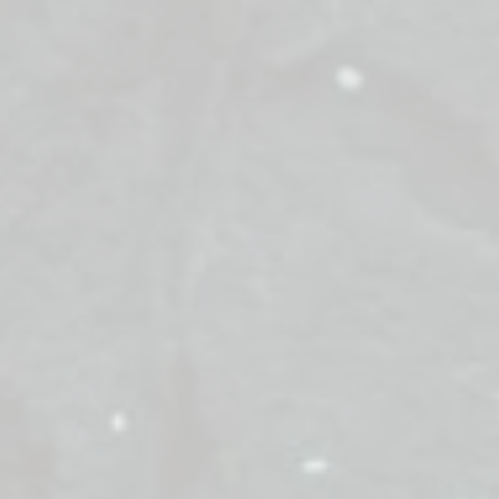
. The Kings have commanded: every giant snowball tha
other side immediately.
t Snowball Swap," you must pilot your robot car to clear y
s. Navigate the treacherous central bridge and return thes
nent. Only the fastest defenders with the cleanest court
 in this winter face-off.
es: Clear the territory, Cross the bridge, Defend the Cas