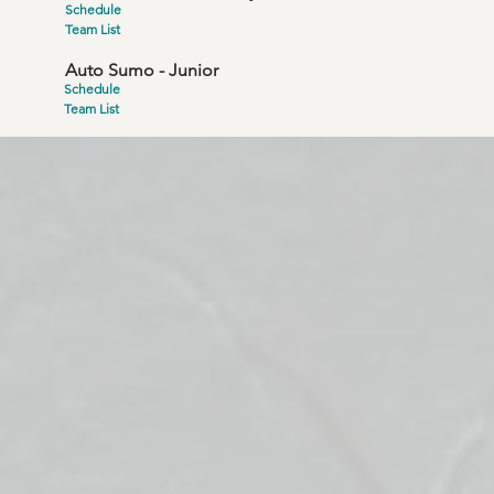
Schedule
Team List
Auto Sumo - Junior
Schedule
Team List
ve is to "share"